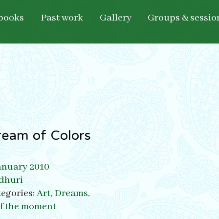
books
Past work
Gallery
Groups & sessio
ream of Colors
anuary 2010
dhuri
egories:
Art
,
Dreams
,
of the moment