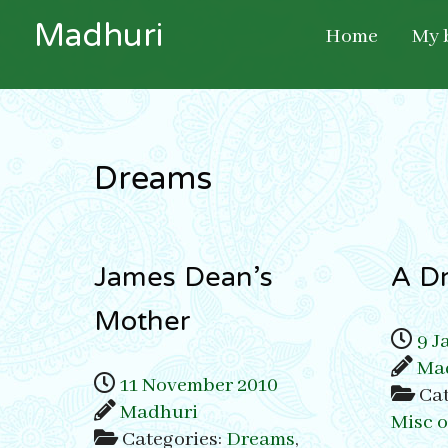
M
a
d
h
u
r
i
Home
My 
Dreams
James Dean’s
A D
Mother
9 J
Ma
11 November 2010
Cat
Madhuri
Misc 
Categories:
Dreams
,