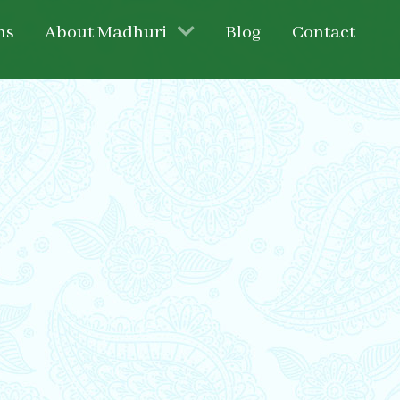
ns
About Madhuri
Blog
Contact