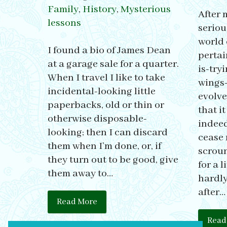
Family
,
History
,
Mysterious
After 
lessons
seriou
world 
I found a bio of James Dean
pertai
at a garage sale for a quarter.
is-try
When I travel I like to take
wings-
incidental-looking little
evolve
paperbacks, old or thin or
that i
otherwise disposable-
indeed
looking; then I can discard
cease 
them when I’m done, or, if
scroun
they turn out to be good, give
for a l
them away to…
hardly
after…
Read More
Read