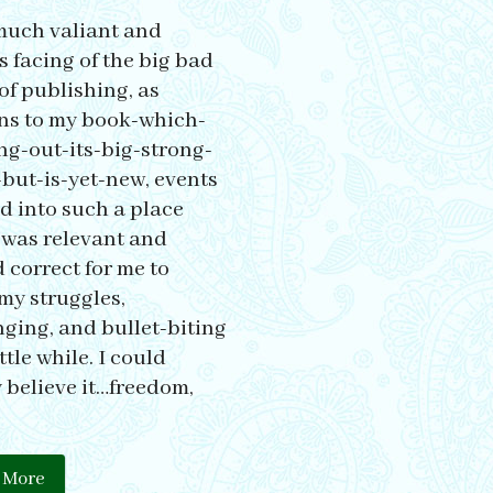
much valiant and
s facing of the big bad
of publishing, as
ns to my book-which-
ing-out-its-big-strong-
but-is-yet-new, events
d into such a place
t was relevant and
 correct for me to
my struggles,
ging, and bullet-biting
ittle while. I could
 believe it…freedom,
 More