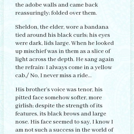
the adobe walls and came back
reassuringly; folded over them.
Sheldon, the elder, wore a bandana
tied around his black curls; his eyes
were dark, lids large. When he looked
up mischief was in them as a slice of
light across the depth. He sang again
the refrain: I always come in a yellow
cab,/ No, I never miss a ride…
His brother’s voice was tenor, his
pitted face somehow softer, more
girlish; despite the strength of its
features, its black brows and large
nose. His face seemed to say, I know I
am not such a success in the world of