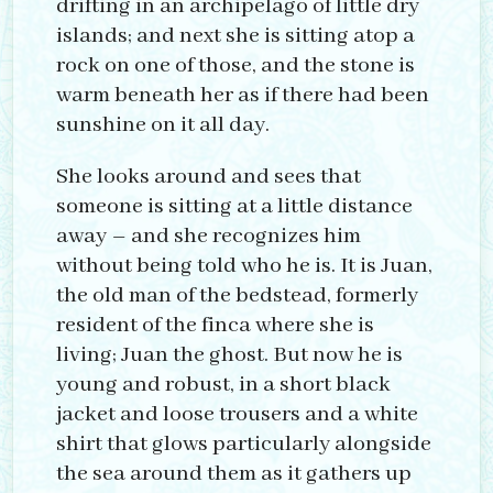
drifting in an archipelago of little dry
islands; and next she is sitting atop a
rock on one of those, and the stone is
warm beneath her as if there had been
sunshine on it all day.
She looks around and sees that
someone is sitting at a little distance
away – and she recognizes him
without being told who he is. It is Juan,
the old man of the bedstead, formerly
resident of the finca where she is
living; Juan the ghost. But now he is
young and robust, in a short black
jacket and loose trousers and a white
shirt that glows particularly alongside
the sea around them as it gathers up