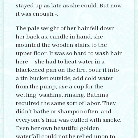
stayed up as late as she could. But now
it was enough -.
The pale weight of her hair fell down
her back as, candle in hand, she
mounted the wooden stairs to the
upper floor. It was so hard to wash hair
here – she had to heat water in a
blackened pan on the fire, pour it into
a tin bucket outside, add cold water
from the pump, use a cup for the
wetting, washing, rinsing. Bathing
required the same sort of labor. They
didn’t bathe or shampoo often, and
everyone’s hair was dulled with smoke.
Even her own beautiful golden
waterfall could not be relied upon to