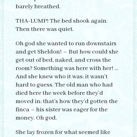
barely breathed.
THA-LUMP! The bed shook again.
Then there was quiet.
Oh god she wanted to run downstairs
and get Sheldon! – But how could she
get out of bed, naked, and cross the
room? Something was here with her! …
And she knew who it was; it wasn’t
hard to guess. The old man who had
died here the week before they’d
moved in; that’s how they’d gotten the
finca – his sister was eager for the
money. Oh god.
She lay frozen for what seemed like