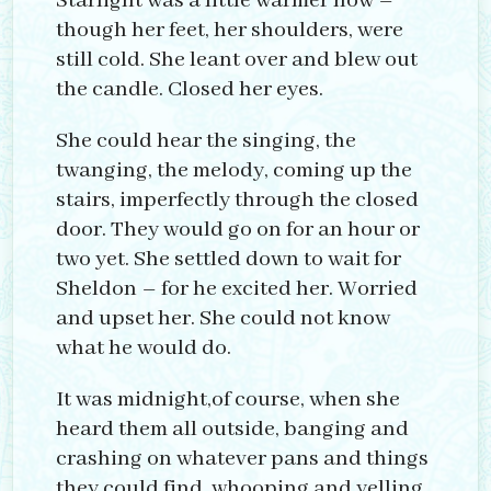
Starlight was a little warmer now –
though her feet, her shoulders, were
still cold. She leant over and blew out
the candle. Closed her eyes.
She could hear the singing, the
twanging, the melody, coming up the
stairs, imperfectly through the closed
door. They would go on for an hour or
two yet. She settled down to wait for
Sheldon – for he excited her. Worried
and upset her. She could not know
what he would do.
It was midnight,of course, when she
heard them all outside, banging and
crashing on whatever pans and things
they could find, whooping and yelling.