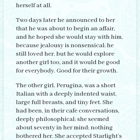
herself at all.
Two days later he announced to her
that he was about to begin an affair,
and he hoped she would stay with him,
because jealousy is nonsensical; he
still loved her, but he would explore
another girl too, and it would be good
for everybody. Good for their growth.
The other girl, Perugina, was a short
Italian with a deeply indented waist,
large full breasts, and tiny feet. She
had been, in their cafe conversations,
deeply philosophical; she seemed
about seventy in her mind; nothing
bothered her. She accepted Starlight’s