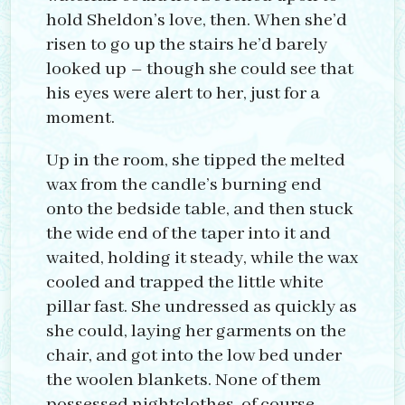
hold Sheldon’s love, then. When she’d
risen to go up the stairs he’d barely
looked up – though she could see that
his eyes were alert to her, just for a
moment.
Up in the room, she tipped the melted
wax from the candle’s burning end
onto the bedside table, and then stuck
the wide end of the taper into it and
waited, holding it steady, while the wax
cooled and trapped the little white
pillar fast. She undressed as quickly as
she could, laying her garments on the
chair, and got into the low bed under
the woolen blankets. None of them
possessed nightclothes, of course,