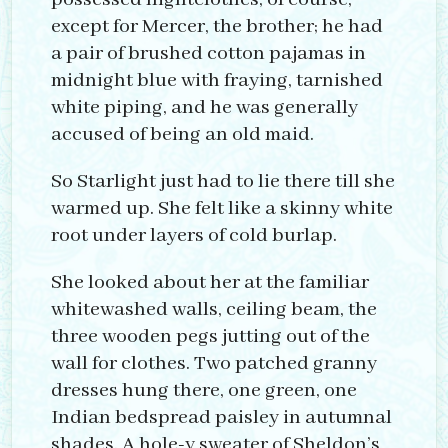
except for Mercer, the brother; he had
a pair of brushed cotton pajamas in
midnight blue with fraying, tarnished
white piping, and he was generally
accused of being an old maid.
So Starlight just had to lie there till she
warmed up. She felt like a skinny white
root under layers of cold burlap.
She looked about her at the familiar
whitewashed walls, ceiling beam, the
three wooden pegs jutting out of the
wall for clothes. Two patched granny
dresses hung there, one green, one
Indian bedspread paisley in autumnal
shades. A hole-y sweater of Sheldon’s