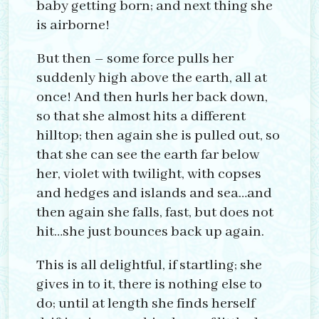
baby getting born; and next thing she
is airborne!
But then – some force pulls her
suddenly high above the earth, all at
once! And then hurls her back down,
so that she almost hits a different
hilltop; then again she is pulled out, so
that she can see the earth far below
her, violet with twilight, with copses
and hedges and islands and sea…and
then again she falls, fast, but does not
hit…she just bounces back up again.
This is all delightful, if startling; she
gives in to it, there is nothing else to
do; until at length she finds herself