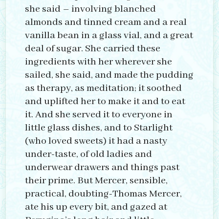
she said – involving blanched
almonds and tinned cream and a real
vanilla bean in a glass vial, and a great
deal of sugar. She carried these
ingredients with her wherever she
sailed, she said, and made the pudding
as therapy, as meditation; it soothed
and uplifted her to make it and to eat
it. And she served it to everyone in
little glass dishes, and to Starlight
(who loved sweets) it had a nasty
under-taste, of old ladies and
underwear drawers and things past
their prime. But Mercer, sensible,
practical, doubting-Thomas Mercer,
ate his up every bit, and gazed at