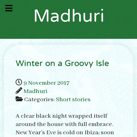
M
a
d
h
u
r
i
Winter on a Groovy Isle
9 November 2017
Madhuri
Categories:
Short stories
A clear black night wrapped itself
around the house with full embrace.
New Year’s Eve is cold on Ibiza; soon