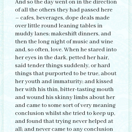
And so the day went on in the direction
of all the others they had passed here
– cafes, beverages, dope deals made
over little round leaning tables in
muddy lanes; makeshift dinners, and
then the long night of music and wine
and, so often, love. When he stared into
her eyes in the dark, petted her hair,
said tender things suddenly, or hard
things that purported to be true, about
her youth and immaturity; and kissed
her with his thin, bitter-tasting mouth
and wound his skinny limbs about her
and came to some sort of very meaning
conclusion whilst she tried to keep up,
and found that trying never helped at
all; and never came to any conclusion