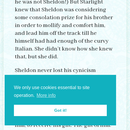
he was not Sheldon!) But Starlight
knew that Sheldon was considering
some consolation prize for his brother
in order to mollify and comfort him,
and lead him off the track till he
himself had had enough of the curvy
Italian. She didn’t know how she knew
that, but she did.
Sheldon never lost his cynicism
though nor ever gained the ability to
lose himself in the pleasures he
We only use cookies essential to site
arranged; nor to find himself in them
operation.
More info
either. There in the middle, he rocked
with the boat and expected each girl,
Got it!
whichever was under him, on top of
him, to receive his gift. The gift of him.