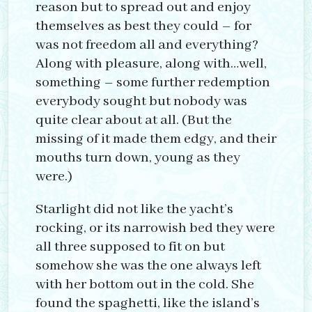
reason but to spread out and enjoy
themselves as best they could – for
was not freedom all and everything?
Along with pleasure, along with…well,
something – some further redemption
everybody sought but nobody was
quite clear about at all. (But the
missing of it made them edgy, and their
mouths turn down, young as they
were.)
Starlight did not like the yacht’s
rocking, or its narrowish bed they were
all three supposed to fit on but
somehow she was the one always left
with her bottom out in the cold. She
found the spaghetti, like the island’s