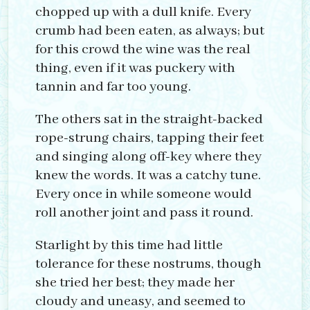
chopped up with a dull knife. Every
crumb had been eaten, as always; but
for this crowd the wine was the real
thing, even if it was puckery with
tannin and far too young.
The others sat in the straight-backed
rope-strung chairs, tapping their feet
and singing along off-key where they
knew the words. It was a catchy tune.
Every once in while someone would
roll another joint and pass it round.
Starlight by this time had little
tolerance for these nostrums, though
she tried her best; they made her
cloudy and uneasy, and seemed to