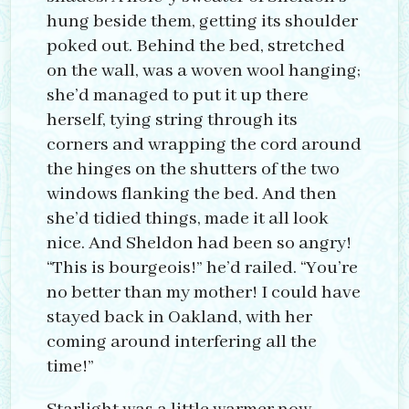
hung beside them, getting its shoulder
poked out. Behind the bed, stretched
on the wall, was a woven wool hanging;
she’d managed to put it up there
herself, tying string through its
corners and wrapping the cord around
the hinges on the shutters of the two
windows flanking the bed. And then
she’d tidied things, made it all look
nice. And Sheldon had been so angry!
“This is bourgeois!” he’d railed. “You’re
no better than my mother! I could have
stayed back in Oakland, with her
coming around interfering all the
time!”