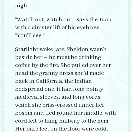
night.
“Watch out, watch out,” says the Juan
with a sinister lift of his eyebrow.
“You’ll see.”
Starlight woke late. Sheldon wasn’t
beside her – he must be drinking
coffee by the fire. She pulled over her
head the granny dress she’d made
back in California, the Indian
bedspread one; it had long pointy
medieval sleeves, and long cords
which she criss-crossed under her
bosom and tied round her middle, with
cord left to hang halfway to the hem.
Her bare feet on the floor were cold,