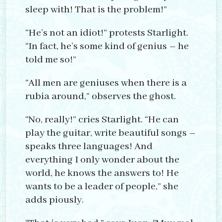
sleep with! That is the problem!”
“He’s not an idiot!” protests Starlight.
“In fact, he’s some kind of genius – he
told me so!”
“All men are geniuses when there is a
rubia around,” observes the ghost.
“No, really!” cries Starlight. “He can
play the guitar, write beautiful songs –
speaks three languages! And
everything I only wonder about the
world, he knows the answers to! He
wants to be a leader of people,” she
adds piously.