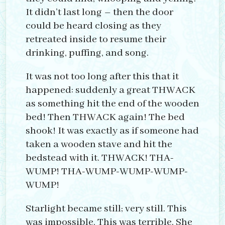
It didn’t last long – then the door
could be heard closing as they
retreated inside to resume their
drinking, puffing, and song.
It was not too long after this that it
happened: suddenly a great THWACK
as something hit the end of the wooden
bed! Then THWACK again! The bed
shook! It was exactly as if someone had
taken a wooden stave and hit the
bedstead with it. THWACK! THA-
WUMP! THA-WUMP-WUMP-WUMP-
WUMP!
Starlight became still; very still. This
was impossible. This was terrible. She