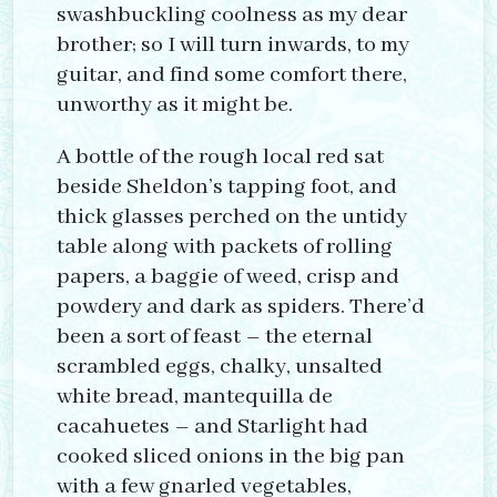
swashbuckling coolness as my dear
brother; so I will turn inwards, to my
guitar, and find some comfort there,
unworthy as it might be.
A bottle of the rough local red sat
beside Sheldon’s tapping foot, and
thick glasses perched on the untidy
table along with packets of rolling
papers, a baggie of weed, crisp and
powdery and dark as spiders. There’d
been a sort of feast – the eternal
scrambled eggs, chalky, unsalted
white bread, mantequilla de
cacahuetes – and Starlight had
cooked sliced onions in the big pan
with a few gnarled vegetables,