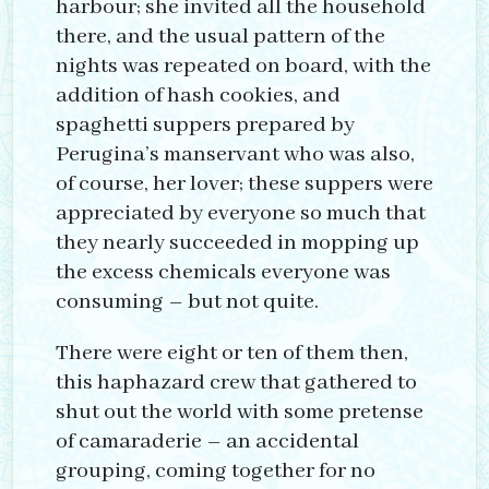
harbour; she invited all the household
there, and the usual pattern of the
nights was repeated on board, with the
addition of hash cookies, and
spaghetti suppers prepared by
Perugina’s manservant who was also,
of course, her lover; these suppers were
appreciated by everyone so much that
they nearly succeeded in mopping up
the excess chemicals everyone was
consuming – but not quite.
There were eight or ten of them then,
this haphazard crew that gathered to
shut out the world with some pretense
of camaraderie – an accidental
grouping, coming together for no