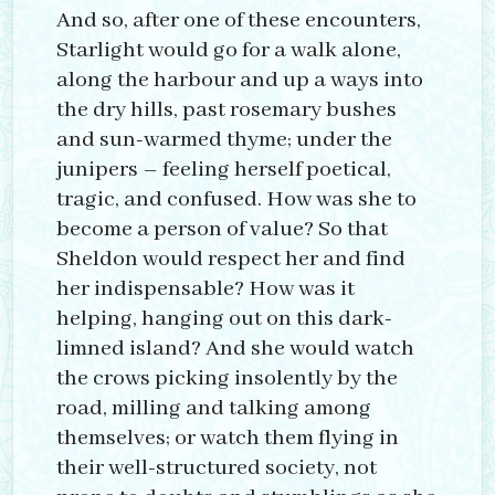
And so, after one of these encounters,
Starlight would go for a walk alone,
along the harbour and up a ways into
the dry hills, past rosemary bushes
and sun-warmed thyme; under the
junipers – feeling herself poetical,
tragic, and confused. How was she to
become a person of value? So that
Sheldon would respect her and find
her indispensable? How was it
helping, hanging out on this dark-
limned island? And she would watch
the crows picking insolently by the
road, milling and talking among
themselves; or watch them flying in
their well-structured society, not