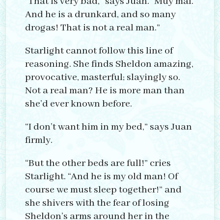
“That is very bad,” says Juan. “Muy mal.
And he is a drunkard, and so many
drogas! That is not a real man.”
Starlight cannot follow this line of
reasoning. She finds Sheldon amazing,
provocative, masterful; slayingly so.
Not a real man? He is more man than
she’d ever known before.
“I don’t want him in my bed,” says Juan
firmly.
“But the other beds are full!” cries
Starlight. “And he is my old man! Of
course we must sleep together!” and
she shivers with the fear of losing
Sheldon’s arms around her in the