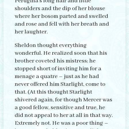
Perugina’s long hair and little
shoulders and the dip of her blouse
where her bosom parted and swelled
and rose and fell with her breath and
her laughter.
Sheldon thought everything
wonderful. He realized soon that his
brother coveted his mistress; he
stopped short of inviting him for a
menage a quatre – just as he had
never offered him Starlight, come to
that. (At this thought Starlight
shivered again, for though Mercer was
a good fellow, sensitive and true, he
did not appeal to her at all in that way.
Extremely not. He was a poor thing –