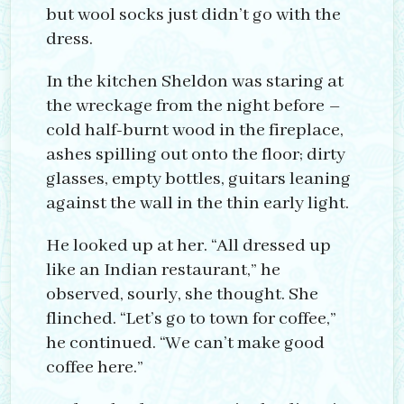
but wool socks just didn’t go with the
dress.
In the kitchen Sheldon was staring at
the wreckage from the night before –
cold half-burnt wood in the fireplace,
ashes spilling out onto the floor; dirty
glasses, empty bottles, guitars leaning
against the wall in the thin early light.
He looked up at her. “All dressed up
like an Indian restaurant,” he
observed, sourly, she thought. She
flinched. “Let’s go to town for coffee,”
he continued. “We can’t make good
coffee here.”