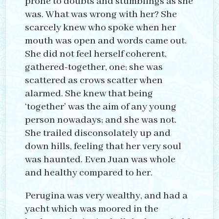
prone to doubts and stumblings as she
was. What was wrong with her? She
scarcely knew who spoke when her
mouth was open and words came out.
She did not feel herself coherent,
gathered-together, one; she was
scattered as crows scatter when
alarmed. She knew that being
‘together’ was the aim of any young
person nowadays; and she was not.
She trailed disconsolately up and
down hills, feeling that her very soul
was haunted. Even Juan was whole
and healthy compared to her.
Perugina was very wealthy, and had a
yacht which was moored in the