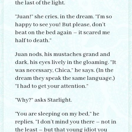
the last of the light.
“Juan!” she cries, in the dream. “I’m so
happy to see you! But please, don’t
beat on the bed again – it scared me
half to death.”
Juan nods, his mustaches grand and
dark, his eyes lively in the gloaming. “It
was necessary, Chica,” he says. (In the
dream they speak the same language.)
“I had to get your attention.”
“Why?” asks Starlight.
“You are sleeping on my bed,” he
replies. “I don’t mind you there – not in
the least – but that young idiot you