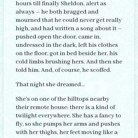
hours till finally Sheldon, alert as
always – he both bragged and
mourned that he could never get really
high, and had written a song about it –
pushed open the door, came in,
undressed in the dark, left his clothes
on the floor, got in bed beside her, his
cold limbs brushing hers. And then she
told him. And, of course, he scoffed.
That night she dreamed…
She’s on one of the hilltops nearby
their remote house; there is a kind of
twilight everywhere. She has a fancy to
fly, so she pumps her arms and pushes
with her thighs, her feet moving like a