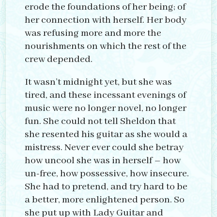
erode the foundations of her being; of
her connection with herself. Her body
was refusing more and more the
nourishments on which the rest of the
crew depended.
It wasn’t midnight yet, but she was
tired, and these incessant evenings of
music were no longer novel, no longer
fun. She could not tell Sheldon that
she resented his guitar as she would a
mistress. Never ever could she betray
how uncool she was in herself – how
un-free, how possessive, how insecure.
She had to pretend, and try hard to be
a better, more enlightened person. So
she put up with Lady Guitar and