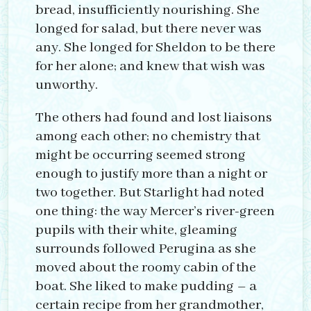
bread, insufficiently nourishing. She
longed for salad, but there never was
any. She longed for Sheldon to be there
for her alone; and knew that wish was
unworthy.
The others had found and lost liaisons
among each other; no chemistry that
might be occurring seemed strong
enough to justify more than a night or
two together. But Starlight had noted
one thing: the way Mercer’s river-green
pupils with their white, gleaming
surrounds followed Perugina as she
moved about the roomy cabin of the
boat. She liked to make pudding – a
certain recipe from her grandmother,