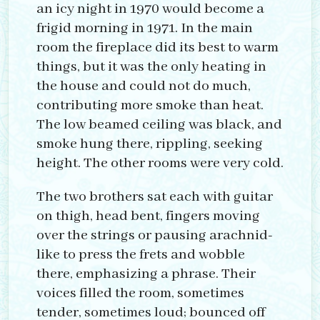
an icy night in 1970 would become a
frigid morning in 1971. In the main
room the fireplace did its best to warm
things, but it was the only heating in
the house and could not do much,
contributing more smoke than heat.
The low beamed ceiling was black, and
smoke hung there, rippling, seeking
height. The other rooms were very cold.
The two brothers sat each with guitar
on thigh, head bent, fingers moving
over the strings or pausing arachnid-
like to press the frets and wobble
there, emphasizing a phrase. Their
voices filled the room, sometimes
tender, sometimes loud; bounced off