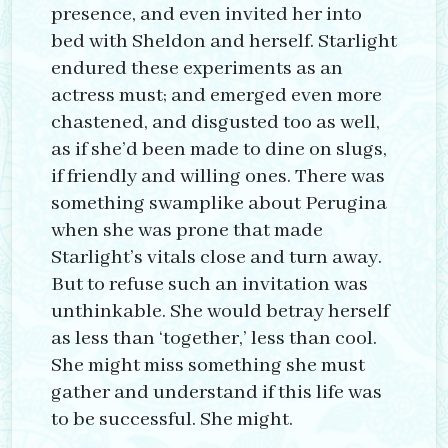
presence, and even invited her into
bed with Sheldon and herself. Starlight
endured these experiments as an
actress must; and emerged even more
chastened, and disgusted too as well,
as if she’d been made to dine on slugs,
if friendly and willing ones. There was
something swamplike about Perugina
when she was prone that made
Starlight’s vitals close and turn away.
But to refuse such an invitation was
unthinkable. She would betray herself
as less than ‘together,’ less than cool.
She might miss something she must
gather and understand if this life was
to be successful. She might.