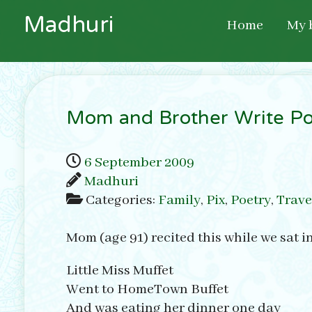
M
a
d
h
u
r
i
Home
My 
Mom and Brother Write Po
6 September 2009
Madhuri
Categories:
Family
,
Pix
,
Poetry
,
Trave
Mom (age 91) recited this while we sat i
Little Miss Muffet
Went to HomeTown Buffet
And was eating her dinner one day