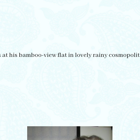
s at his bamboo-view flat in lovely rainy cosmopol