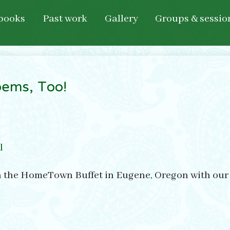
books
Past work
Gallery
Groups & sessio
ems, Too!
l
n the HomeTown Buffet in Eugene, Oregon with our pi