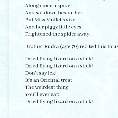
Along came a spider
And sat down beside her
But Miss Muffet’s size
And her piggy little eyes
Frightened the spider away.
Brother Rudra (age 70) recited this to u
Dried flying lizard on a stick!
Dried flying lizard on a stick!
Don’t say ick!
It’s an Oriental treat!
The weirdest thing
You’ll ever eat!
Dried flying lizard on a stick!