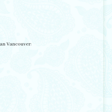
itan Vancouver: