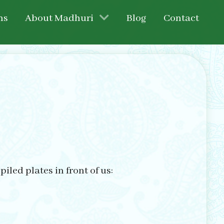
ns
About Madhuri
Blog
Contact
led plates in front of us: