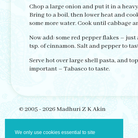
Chop a large onion and put it in a heav
Bring to a boil, then lower heat and cook
some more water. Cook until cabbage and
Now add: some red pepper flakes – just 
tsp. of cinnamon. Salt and pepper to taste
Serve hot over large shell pasta, and top
important – Tabasco to taste.
© 2005 - 2026 Madhuri Z K Akin
We only use cookies essential to site