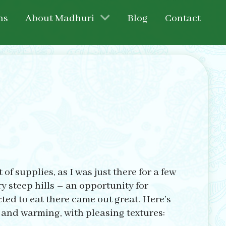
ns
About Madhuri
Blog
Contact
of supplies, as I was just there for a few
y steep hills – an opportunity for
cted to eat there came out great. Here’s
 and warming, with pleasing textures: