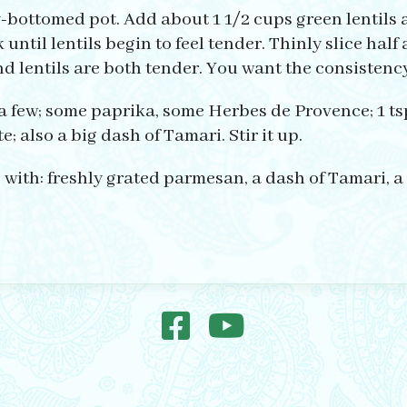
y-bottomed pot. Add about 1 1/2 cups green lentils
 until lentils begin to feel tender. Thinly slice ha
 lentils are both tender. You want the consistency 
a few; some paprika, some Herbes de Provence; 1 ts
; also a big dash of Tamari. Stir it up.
 with: freshly grated parmesan, a dash of Tamari, a 