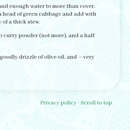
 and enough water to more than cover.
lf a head of green cabbage and add with
of a thick stew.
p curry powder (not more), and a half
goodly drizzle of olive oil, and – very
Privacy policy
·
Scroll to top