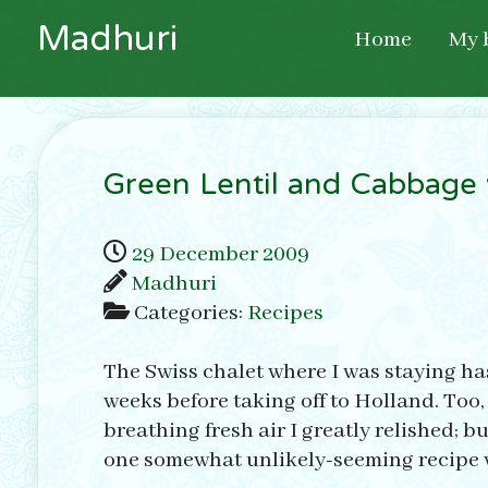
M
a
d
h
u
r
i
Home
My 
Green Lentil and Cabbage 
29 December 2009
Madhuri
Categories:
Recipes
The Swiss chalet where I was staying has a
weeks before taking off to Holland. Too,
breathing fresh air I greatly relished; 
one somewhat unlikely-seeming recipe wh