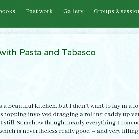
books
Past work
Gallery
Groups & sessio
with Pasta and Tabasco
 beautiful kitchen, but I didn’t want to lay in a lot 
 shopping involved dragging a rolling caddy up ver
but still. Somehow though, nearly everything I conco
ich is nevertheless really good – and very filling