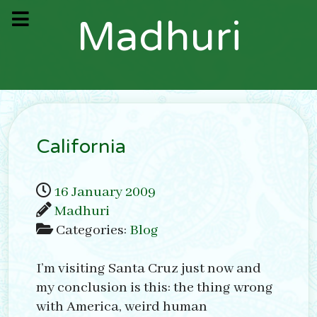
M
a
d
h
u
r
i
California
16 January 2009
Madhuri
Categories:
Blog
I’m visiting Santa Cruz just now and
my conclusion is this: the thing wrong
with America, weird human