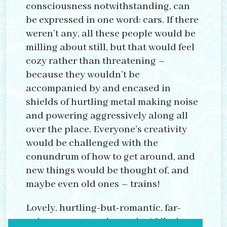
consciousness notwithstanding, can
be expressed in one word: cars. If there
weren’t any, all these people would be
milling about still, but that would feel
cozy rather than threatening –
because they wouldn’t be
accompanied by and encased in
shields of hurtling metal making noise
and powering aggressively along all
over the place. Everyone’s creativity
would be challenged with the
conundrum of how to get around, and
new things would be thought of, and
maybe even old ones – trains!
Lovely, hurtling-but-romantic, far-
going, near-stopping trains! Like in