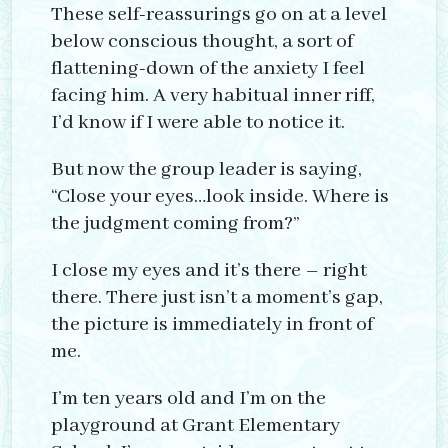
These self-reassurings go on at a level
below conscious thought, a sort of
flattening-down of the anxiety I feel
facing him. A very habitual inner riff,
I’d know if I were able to notice it.
But now the group leader is saying,
“Close your eyes…look inside. Where is
the judgment coming from?”
I close my eyes and it’s there – right
there. There just isn’t a moment’s gap,
the picture is immediately in front of
me.
I’m ten years old and I’m on the
playground at Grant Elementary