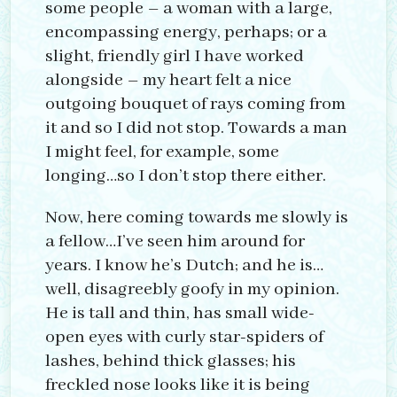
some people – a woman with a large,
encompassing energy, perhaps; or a
slight, friendly girl I have worked
alongside – my heart felt a nice
outgoing bouquet of rays coming from
it and so I did not stop. Towards a man
I might feel, for example, some
longing…so I don’t stop there either.
Now, here coming towards me slowly is
a fellow…I’ve seen him around for
years. I know he’s Dutch; and he is…
well, disagreebly goofy in my opinion.
He is tall and thin, has small wide-
open eyes with curly star-spiders of
lashes, behind thick glasses; his
freckled nose looks like it is being