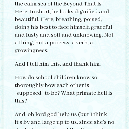
the calm sea of the Beyond That Is
Here. In short, he looks dignified and…
beautiful. Here, breathing, poised,
doing his best to face himself; graceful
and lusty and soft and unknowing. Not
a thing, but a process, a verb, a
growingness.
And I tell him this, and thank him.
How do school children know so
thoroughly how each other is
“supposed” to be? What primate hell is
this?
And, oh lord god help us (but I think
it’s by and large up to us, since she’s no