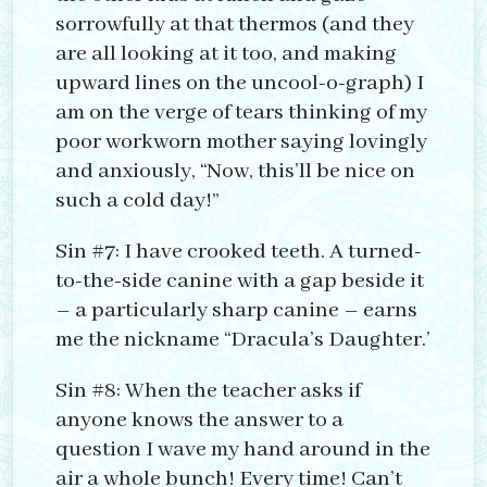
sorrowfully at that thermos (and they
are all looking at it too, and making
upward lines on the uncool-o-graph) I
am on the verge of tears thinking of my
poor workworn mother saying lovingly
and anxiously, “Now, this’ll be nice on
such a cold day!”
Sin #7: I have crooked teeth. A turned-
to-the-side canine with a gap beside it
– a particularly sharp canine – earns
me the nickname “Dracula’s Daughter.’
Sin #8: When the teacher asks if
anyone knows the answer to a
question I wave my hand around in the
air a whole bunch! Every time! Can’t