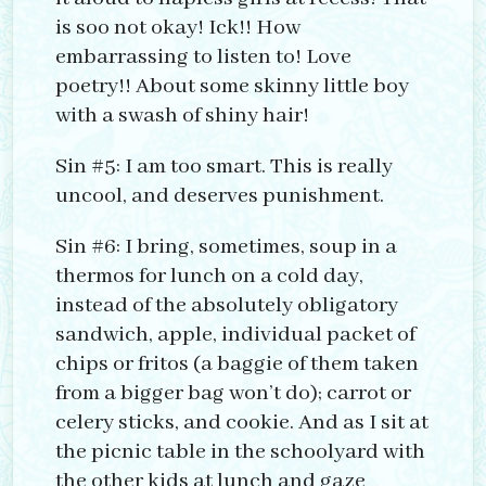
is soo not okay! Ick!! How
embarrassing to listen to! Love
poetry!! About some skinny little boy
with a swash of shiny hair!
Sin #5: I am too smart. This is really
uncool, and deserves punishment.
Sin #6: I bring, sometimes, soup in a
thermos for lunch on a cold day,
instead of the absolutely obligatory
sandwich, apple, individual packet of
chips or fritos (a baggie of them taken
from a bigger bag won’t do); carrot or
celery sticks, and cookie. And as I sit at
the picnic table in the schoolyard with
the other kids at lunch and gaze