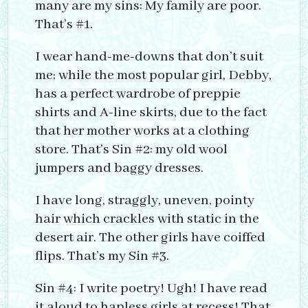
many are my sins: My family are poor.
That’s #1.
I wear hand-me-downs that don’t suit
me; while the most popular girl, Debby,
has a perfect wardrobe of preppie
shirts and A-line skirts, due to the fact
that her mother works at a clothing
store. That’s Sin #2: my old wool
jumpers and baggy dresses.
I have long, straggly, uneven, pointy
hair which crackles with static in the
desert air. The other girls have coiffed
flips. That’s my Sin #3.
Sin #4: I write poetry! Ugh! I have read
it aloud to hapless girls at recess! That