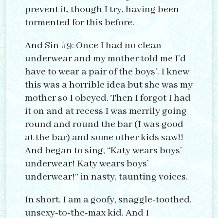
prevent it, though I try, having been
tormented for this before.
And Sin #9: Once I had no clean
underwear and my mother told me I’d
have to wear a pair of the boys’. I knew
this was a horrible idea but she was my
mother so I obeyed. Then I forgot I had
it on and at recess I was merrily going
round and round the bar (I was good
at the bar) and some other kids saw!!
And began to sing, “Katy wears boys’
underwear! Katy wears boys’
underwear!” in nasty, taunting voices.
In short, I am a goofy, snaggle-toothed,
unsexy-to-the-max kid. And I