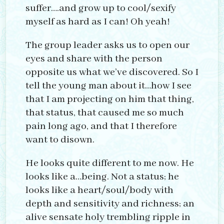
suffer….and grow up to cool/sexify
myself as hard as I can! Oh yeah!
The group leader asks us to open our
eyes and share with the person
opposite us what we’ve discovered. So I
tell the young man about it…how I see
that I am projecting on him that thing,
that status, that caused me so much
pain long ago, and that I therefore
want to disown.
He looks quite different to me now. He
looks like a…being. Not a status; he
looks like a heart/soul/body with
depth and sensitivity and richness; an
alive sensate holy trembling ripple in