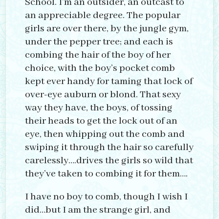
School. I’m an outsider, an outcast to
an appreciable degree. The popular
girls are over there, by the jungle gym,
under the pepper tree; and each is
combing the hair of the boy of her
choice, with the boy’s pocket comb
kept ever handy for taming that lock of
over-eye auburn or blond. That sexy
way they have, the boys, of tossing
their heads to get the lock out of an
eye, then whipping out the comb and
swiping it through the hair so carefully
carelessly….drives the girls so wild that
they’ve taken to combing it for them….
I have no boy to comb, though I wish I
did…but I am the strange girl, and