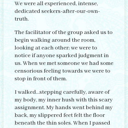
We were all experienced, intense,
dedicated seekers-after-our-own-
truth.
The facilitator of the group asked us to
begin walking around the room,
looking at each other; we were to
notice if anyone sparked judgment in
us. When we met someone we had some
censorious feeling towards we were to
stop in front of them.
I walked…stepping carefully, aware of
my body, my inner hush with this scary
assignment. My hands went behind my
back, my slippered feet felt the floor
beneath the thin soles. When I passed