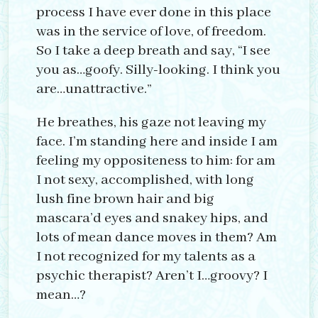
process I have ever done in this place
was in the service of love, of freedom.
So I take a deep breath and say, “I see
you as…goofy. Silly-looking. I think you
are…unattractive.”
He breathes, his gaze not leaving my
face. I’m standing here and inside I am
feeling my oppositeness to him: for am
I not sexy, accomplished, with long
lush fine brown hair and big
mascara’d eyes and snakey hips, and
lots of mean dance moves in them? Am
I not recognized for my talents as a
psychic therapist? Aren’t I…groovy? I
mean…?