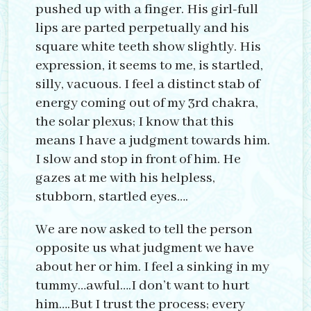
pushed up with a finger. His girl-full
lips are parted perpetually and his
square white teeth show slightly. His
expression, it seems to me, is startled,
silly, vacuous. I feel a distinct stab of
energy coming out of my 3rd chakra,
the solar plexus; I know that this
means I have a judgment towards him.
I slow and stop in front of him. He
gazes at me with his helpless,
stubborn, startled eyes….
We are now asked to tell the person
opposite us what judgment we have
about her or him. I feel a sinking in my
tummy…awful….I don’t want to hurt
him….But I trust the process; every