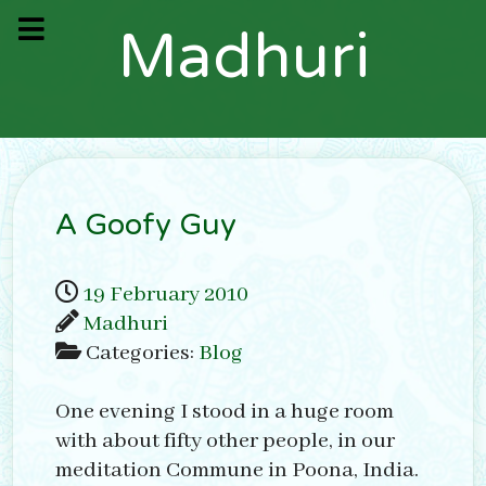
M
a
d
h
u
r
i
A Goofy Guy
19 February 2010
Madhuri
Categories:
Blog
One evening I stood in a huge room
with about fifty other people, in our
meditation Commune in Poona, India.