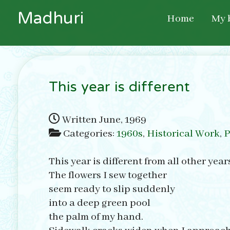
M
a
d
h
u
r
i
Home
My 
This year is different
Written
June, 1969
Categories:
1960s
,
Historical Work
,
P
This year is different from all other year
The flowers I sew together
seem ready to slip suddenly
into a deep green pool
the palm of my hand.