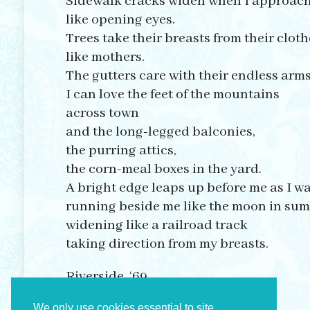
Sidewalk cracks widen when I approac
like opening eyes.
Trees take their breasts from their cloth
like mothers.
The gutters care with their endless arms
I can love the feet of the mountains
across town
and the long-legged balconies,
the purring attics,
the corn-meal boxes in the yard.
A bright edge leaps up before me as I w
running beside me like the moon in su
widening like a railroad track
taking direction from my breasts.
Riverside, ‘69
We only use cookies essential to site