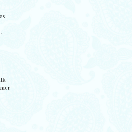
h
es
.
alk
mmer