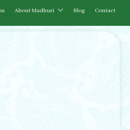
ns
About Madhuri
Blog
Contact