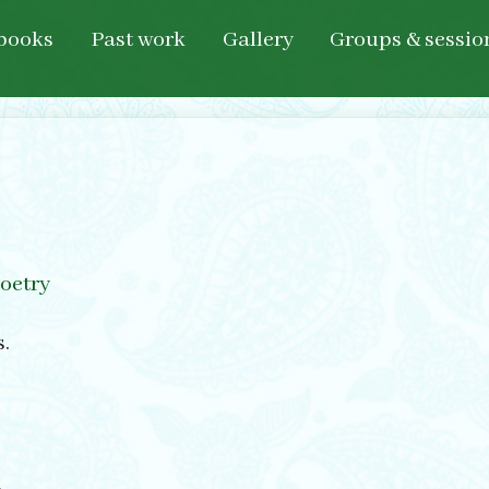
books
Past work
Gallery
Groups & sessio
oetry
s.